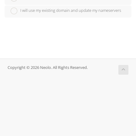
I will use my existing domain and update my nameservers
Copyright © 2026 Neolo. All Rights Reserved.