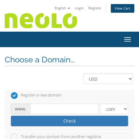
English
Login
Register
View Cart
Toggl
Choose a Domain...
Register a new domain
www.
Check
Transfer your domain from another registrar