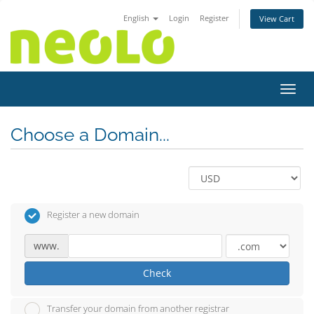
English
Login
Register
View Cart
Toggl
Choose a Domain...
Register a new domain
www.
Check
Transfer your domain from another registrar