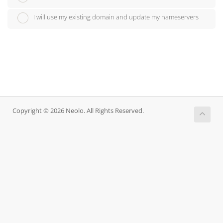
I will use my existing domain and update my nameservers
Copyright © 2026 Neolo. All Rights Reserved.