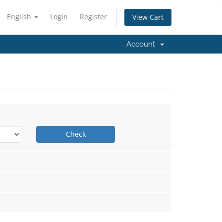
English
Login
Register
View Cart
Account
Check