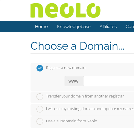
Home
Knowledgebase
Affiliates
Con
Choose a Domain...
Register a new domain
www.
Transfer your domain from another registrar
I will use my existing domain and update my name
Use a subdomain from Neolo