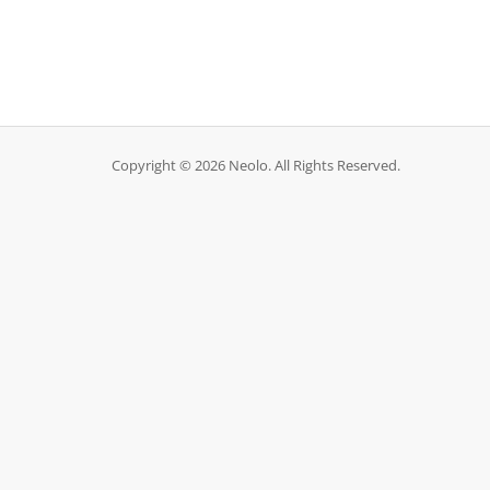
Copyright © 2026 Neolo. All Rights Reserved.