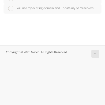
I will use my existing domain and update my nameservers
Copyright © 2026 Neolo. All Rights Reserved.