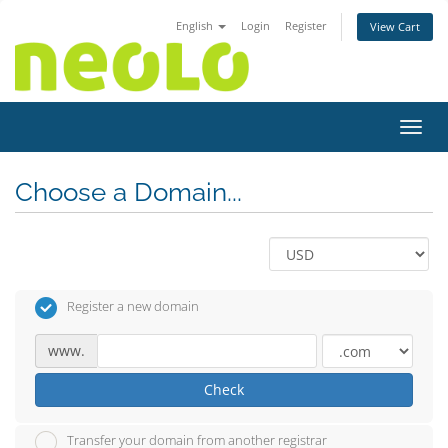
English
Login
Register
View Cart
Toggl
Choose a Domain...
Register a new domain
www.
Check
Transfer your domain from another registrar